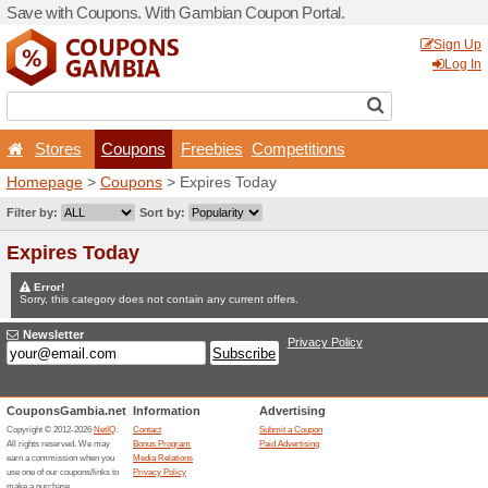
Save with Coupons. With G
Stores
Coupons
F
Homepage
>
Coupons
> Ex