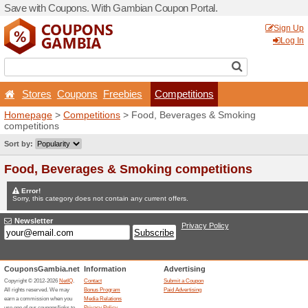
Save with Coupons. With G
Stores
Coupons
Free
Homepage
>
Competitions