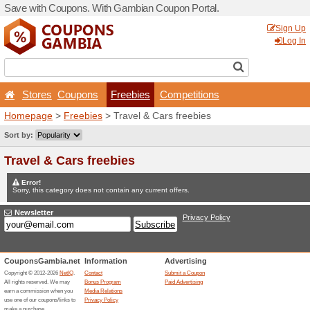
Save with Coupons. With G
Stores
Coupons
Fr
Homepage
>
Freebies
> Tr